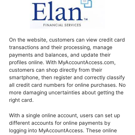
On the website, customers can view credit card
transactions and their processing, manage
payments and balances, and update their
profiles online. With MyAccountAccess.com,
customers can shop directly from their
smartphone, then register and correctly classify
all credit card numbers for online purchases. No
more damaging uncertainties about getting the
right card.
With a single online account, users can set up
different accounts for online payments by
logging into MyAccountAccess. These online