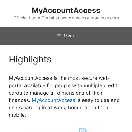
Skip
MyAccountAccess
to
content
Official Login Portal at www.myaccountaccess.com
Menu
Highlights
MyAccountAccess is the most secure web
portal available for people with multiple credit
cards to manage all dimensions of their
finances.
MyAccountAccess
is easy to use and
users can log in at work, home, or on their
mobile.