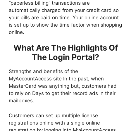
“paperless billing” transactions are
automatically charged from your credit card so
your bills are paid on time. Your online account
is set up to show the time factor when shopping
online.
What Are The Highlights Of
The Login Portal?
Strengths and benefits of the
MyAccountAccess site In the past, when
MasterCard was anything but, customers had
to rely on Days to get their record ads in their
mailboxes.
Customers can set up multiple license
registrations online with a single online
registration by logging into MyAccountAccess.