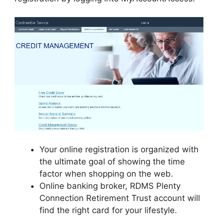
Your online registration is organized with
the ultimate goal of showing the time
factor when shopping on the web.
Online banking broker, RDMS Plenty
Connection Retirement Trust account will
find the right card for your lifestyle.