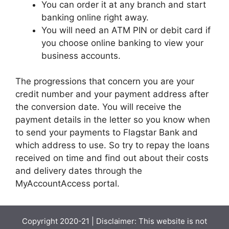
You can order it at any branch and start
banking online right away.
You will need an ATM PIN or debit card if
you choose online banking to view your
business accounts.
The progressions that concern you are your
credit number and your payment address after
the conversion date. You will receive the
payment details in the letter so you know when
to send your payments to Flagstar Bank and
which address to use. So try to repay the loans
received on time and find out about their costs
and delivery dates through the
MyAccountAccess portal.
Copyright 2020-21 | Disclaimer: This website is not